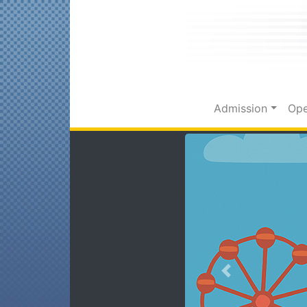
Admission
Ope
Previous