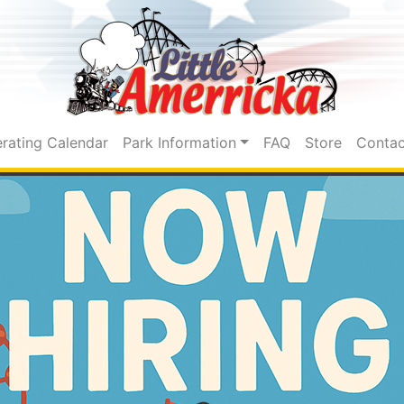
rating Calendar
Park Information
FAQ
Store
Contac