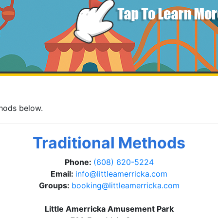
thods below.
Traditional Methods
Phone:
(608) 620-5224
Email:
info@littleamerricka.com
Groups:
booking@littleamerricka.com
Little Amerricka Amusement Park