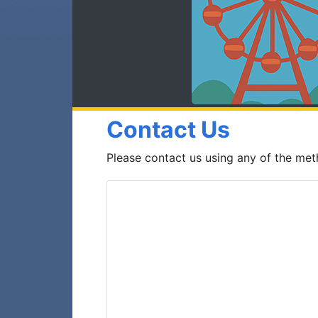
Contact Us
Please contact us using any of the me