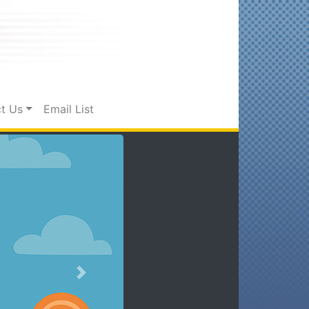
t Us
Email List
Next